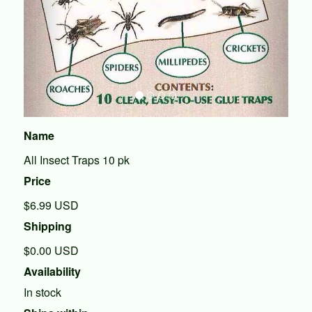
Name
All Insect Traps 10 pk
Price
$6.99
USD
Shipping
$0.00 USD
Availability
In stock