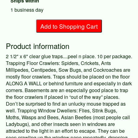
Ships within
1 business day
Add to Shopping Cart
Product information
2 1/2" x 6" clear glue traps....peel n place. 10 per package.
Trapping Floor Crawlers: Spiders, Crickets, Ants
Millipedes, Centipedes, Sow Bugs, and Cockroaches are
mostly floor crawlers. Traps should be placed on the floor
ALONG A WALL or behind furniture and especially in dark
corners. Basements are an especially good place to trap
the floor crawlers if placed in “out of the way” places.
Don’t be surprised to find an unlucky mouse trapped as
well. Trapping Window Dwellers: Flies, Stink Bugs,
Moths, Wasps and Bees, Asian Beetles (most people call
Ladybugs), and other insects seen in windows are
attracted to the light in an effort to escape. They can be
seen crawling up the window pane repeatedly, dropping