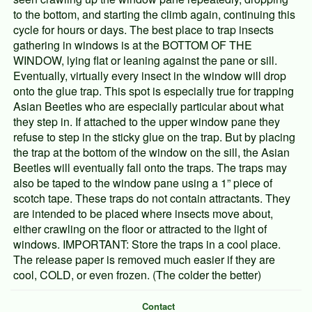
to the bottom, and starting the climb again, continuing this
cycle for hours or days. The best place to trap insects
gathering in windows is at the BOTTOM OF THE
WINDOW, lying flat or leaning against the pane or sill.
Eventually, virtually every insect in the window will drop
onto the glue trap. This spot is especially true for trapping
Asian Beetles who are especially particular about what
they step in. If attached to the upper window pane they
refuse to step in the sticky glue on the trap. But by placing
the trap at the bottom of the window on the sill, the Asian
Beetles will eventually fall onto the traps. The traps may
also be taped to the window pane using a 1” piece of
scotch tape. These traps do not contain attractants. They
are intended to be placed where insects move about,
either crawling on the floor or attracted to the light of
windows. IMPORTANT: Store the traps in a cool place.
The release paper is removed much easier if they are
cool, COLD, or even frozen. (The colder the better)
Contact