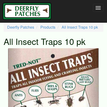
Deerfly Patches
Products
All Insect Traps 10 pk
All Insect Traps 10 pk
‹
›