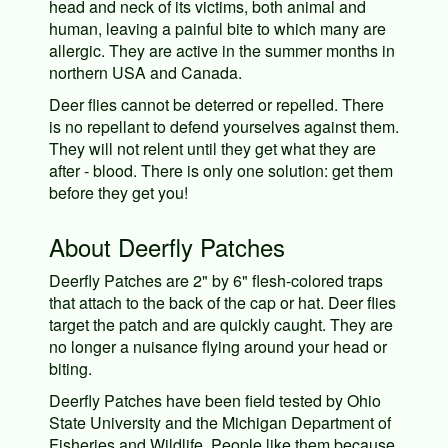
head and neck of its victims, both animal and
human, leaving a painful bite to which many are
allergic. They are active in the summer months in
northern USA and Canada.
Deer flies cannot be deterred or repelled. There
is no repellant to defend yourselves against them.
They will not relent until they get what they are
after - blood. There is only one solution: get them
before they get you!
About Deerfly Patches
Deerfly Patches are 2" by 6" flesh-colored traps
that attach to the back of the cap or hat. Deer flies
target the patch and are quickly caught. They are
no longer a nuisance flying around your head or
biting.
Deerfly Patches have been field tested by Ohio
State University and the Michigan Department of
Fisheries and Wildlife. People like them because