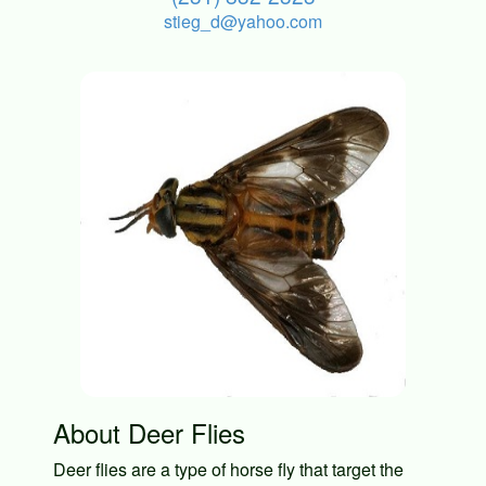
stieg_d@yahoo.com
About Deer Flies
Deer flies are a type of horse fly that target the