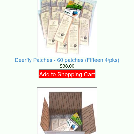
Deerfly Patches - 60 patches (Fifteen 4/pks)
$38.00
Add to Shopping Cart