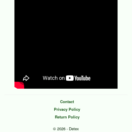
Contact
Privacy Policy
Return Policy
© 2026 - Detex