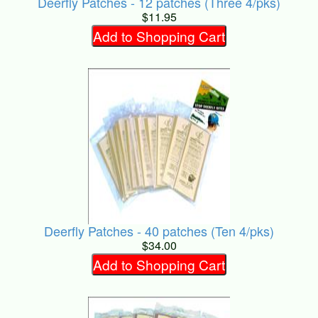
Deerfly Patches - 12 patches (Three 4/pks)
$11.95
Add to Shopping Cart
Deerfly Patches - 40 patches (Ten 4/pks)
$34.00
Add to Shopping Cart