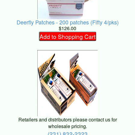
Deerfly Patches - 200 patches (Fifty 4/pks)
$126.00
Add to Shopping Cart
Retailers and distributors please contact us for
wholesale pricing.
(231) 832-2323