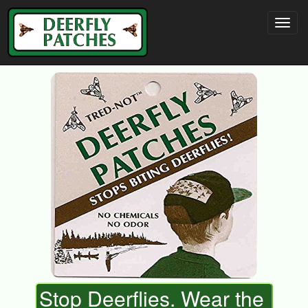
Stop Deerflies. Wear the