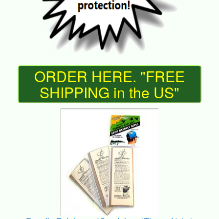
ORDER HERE. "FREE
SHIPPING in the US"