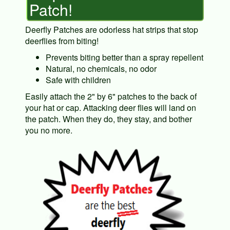
Patch!
Deerfly Patches are odorless hat strips that stop
deerflies from biting!
Prevents biting better than a spray repellent
Natural, no chemicals, no odor
Safe with children
Easily attach the 2" by 6" patches to the back of
your hat or cap. Attacking deer flies will land on
the patch. When they do, they stay, and bother
you no more.