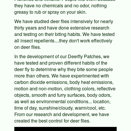
they have no chemicals and no odor, nothing
greasy to rub or spray on your skin.
We have studied deer flies intensively for nearly
thirty years and have done extensive research
and testing on their biting habits. We have tested
all insect repellents....they don't work effectively
on deer flies.
In the development of our Deerfly Patches, we
have tested and proven different habits of the
deer fly to determine why they bite some people
more than others. We have experimented with
carbon dioxide emissions, body heat emissions,
motion and non-motion, clothing colors, reflective
objects, smooth and furry surfaces, body odors,
as well as environmental conditions... location,
time of day, sunshine/cloudy, warm/cool, etc.
From our research and development, we have
created the best control for deer flies.