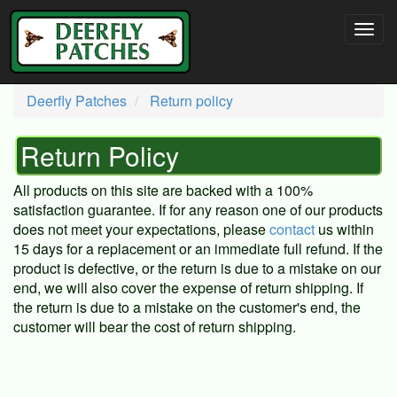
Deerfly Patches
Return policy
Return Policy
All products on this site are backed with a 100%
satisfaction guarantee. If for any reason one of our products
does not meet your expectations, please
contact
us within
15 days for a replacement or an immediate full refund. If the
product is defective, or the return is due to a mistake on our
end, we will also cover the expense of return shipping. If
the return is due to a mistake on the customer's end, the
customer will bear the cost of return shipping.