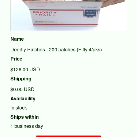
Name
Deerfly Patches - 200 patches (Fifty 4/pks)
Price
$126.00
USD
Shipping
$0.00 USD
Availability
In stock
Ships within
1 business day