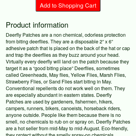
Add to Shopping Cart
Product information
Deerfly Patches are a non chemical, odorless protection
from biting deerflies. They are a disposable 2” x 6”
adhesive patch that is placed on the back of the hat or cap
and trap the deerflies as they buzz around your head.
Virtually every deerfly will land on the patch because they
target it as a “good biting place” Deerflies, sometimes
called Greenheads, May flies, Yellow Flies, Marsh Flies,
Strawberry Flies, or Sand Flies start biting in May.
Conventional repellents do not work well on them. They
are especially abundant in eastern states. Deerfly
Patches are used by gardeners, fishermen, hikers,
campers, runners, bikers, canoeists, horseback riders,
anyone outside. People like them because there is no
smell, no chemicals to rub on or spray on. Deerfly Patches
are a hot seller from mid-May to mid-August. Eco-friendly,
they protect without the smelly spray-on chemicals.