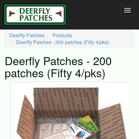
Deerfly Patches
Products
Deerfly Patches - 200 patches (Fifty 4/pks)
Deerfly Patches - 200
patches (Fifty 4/pks)